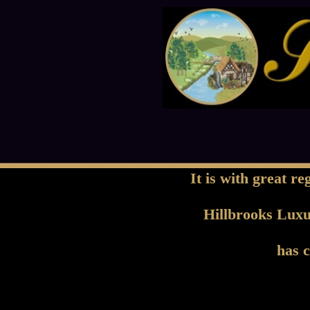
It is with great r
Hillbrooks Lux
has c